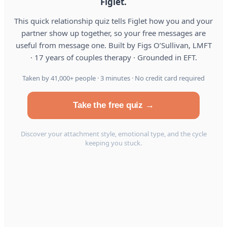
Figlet.
This quick relationship quiz tells Figlet how you and your
partner show up together, so your free messages are
useful from message one. Built by Figs O’Sullivan, LMFT
· 17 years of couples therapy · Grounded in EFT.
Taken by 41,000+ people · 3 minutes · No credit card required
Take the free quiz →
Discover your attachment style, emotional type, and the cycle
keeping you stuck.