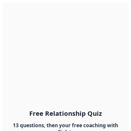
Free Relationship Quiz
13 questions, then your free coaching with