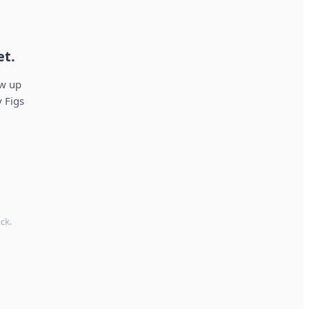
et.
ow up
 Figs
ck.