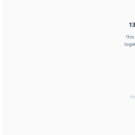
13
This
toget
Di