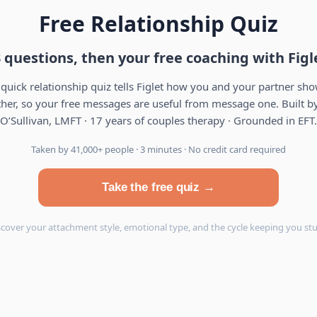
Free Relationship Quiz
 questions, then your free coaching with Figl
 quick relationship quiz tells Figlet how you and your partner sh
her, so your free messages are useful from message one. Built by
O’Sullivan, LMFT · 17 years of couples therapy · Grounded in EFT.
Taken by 41,000+ people · 3 minutes · No credit card required
Take the free quiz →
scover your attachment style, emotional type, and the cycle keeping you stu