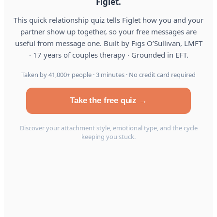
Figlet.
This quick relationship quiz tells Figlet how you and your
partner show up together, so your free messages are
useful from message one. Built by Figs O’Sullivan, LMFT
· 17 years of couples therapy · Grounded in EFT.
Taken by 41,000+ people · 3 minutes · No credit card required
Take the free quiz →
Discover your attachment style, emotional type, and the cycle
keeping you stuck.