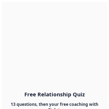
Free Relationship Quiz
13 questions, then your free coaching with