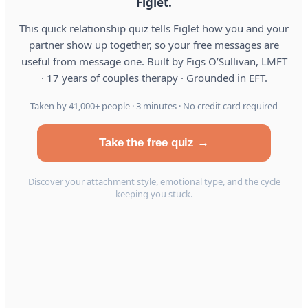
Figlet.
This quick relationship quiz tells Figlet how you and your
partner show up together, so your free messages are
useful from message one. Built by Figs O’Sullivan, LMFT
· 17 years of couples therapy · Grounded in EFT.
Taken by 41,000+ people · 3 minutes · No credit card required
Take the free quiz →
Discover your attachment style, emotional type, and the cycle
keeping you stuck.