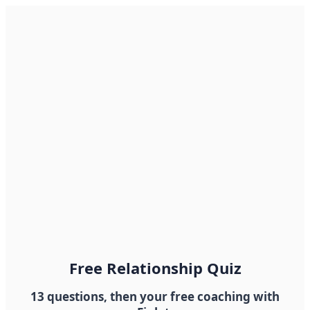
Free Relationship Quiz
13 questions, then your free coaching with