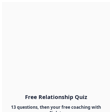
Free Relationship Quiz
13 questions, then your free coaching with