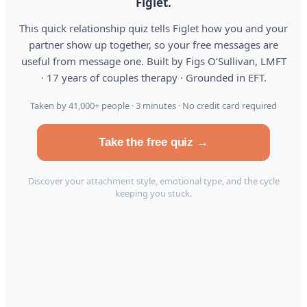
Figlet.
This quick relationship quiz tells Figlet how you and your
partner show up together, so your free messages are
useful from message one. Built by Figs O’Sullivan, LMFT
· 17 years of couples therapy · Grounded in EFT.
Taken by 41,000+ people · 3 minutes · No credit card required
Take the free quiz →
Discover your attachment style, emotional type, and the cycle
keeping you stuck.