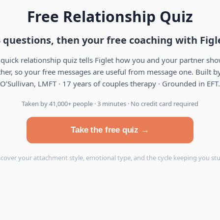
Free Relationship Quiz
 questions, then your free coaching with Figl
 quick relationship quiz tells Figlet how you and your partner sh
her, so your free messages are useful from message one. Built by
O’Sullivan, LMFT · 17 years of couples therapy · Grounded in EFT.
Taken by 41,000+ people · 3 minutes · No credit card required
Take the free quiz →
scover your attachment style, emotional type, and the cycle keeping you stu