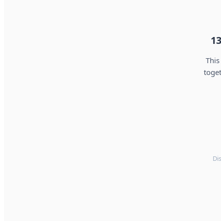
13
This
toget
Di