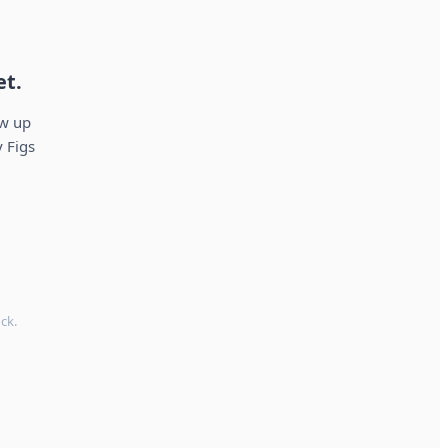
et.
ow up
 Figs
ck.