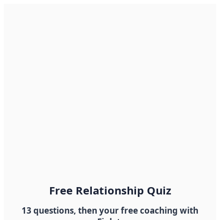
Free Relationship Quiz
13 questions, then your free coaching with