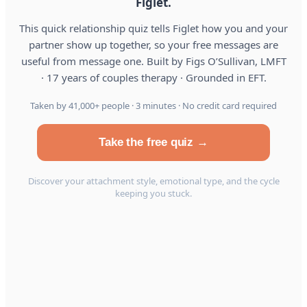
Figlet.
This quick relationship quiz tells Figlet how you and your
partner show up together, so your free messages are
useful from message one. Built by Figs O’Sullivan, LMFT
· 17 years of couples therapy · Grounded in EFT.
Taken by 41,000+ people · 3 minutes · No credit card required
Take the free quiz →
Discover your attachment style, emotional type, and the cycle
keeping you stuck.