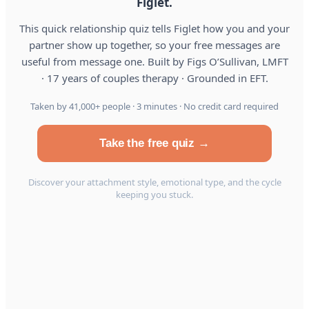
Figlet.
This quick relationship quiz tells Figlet how you and your
partner show up together, so your free messages are
useful from message one. Built by Figs O’Sullivan, LMFT
· 17 years of couples therapy · Grounded in EFT.
Taken by 41,000+ people · 3 minutes · No credit card required
Take the free quiz →
Discover your attachment style, emotional type, and the cycle
keeping you stuck.