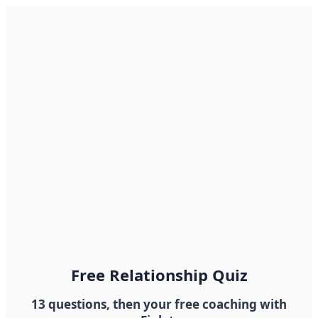
Free Relationship Quiz
13 questions, then your free coaching with