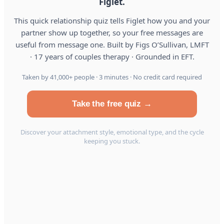
Figlet.
This quick relationship quiz tells Figlet how you and your
partner show up together, so your free messages are
useful from message one. Built by Figs O’Sullivan, LMFT
· 17 years of couples therapy · Grounded in EFT.
Taken by 41,000+ people · 3 minutes · No credit card required
Take the free quiz →
Discover your attachment style, emotional type, and the cycle
keeping you stuck.