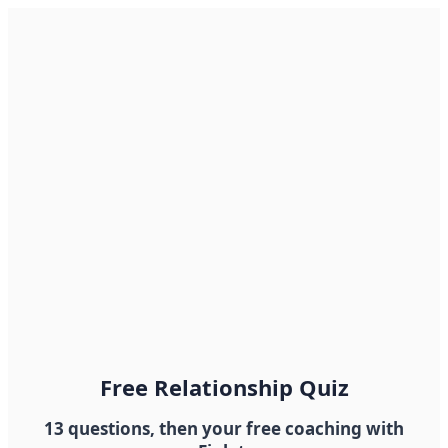
Free Relationship Quiz
13 questions, then your free coaching with