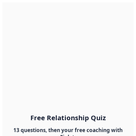
Free Relationship Quiz
13 questions, then your free coaching with