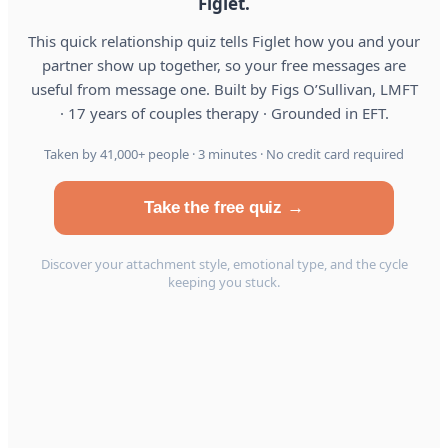
Figlet.
This quick relationship quiz tells Figlet how you and your
partner show up together, so your free messages are
useful from message one. Built by Figs O’Sullivan, LMFT
· 17 years of couples therapy · Grounded in EFT.
Taken by 41,000+ people · 3 minutes · No credit card required
Take the free quiz →
Discover your attachment style, emotional type, and the cycle
keeping you stuck.