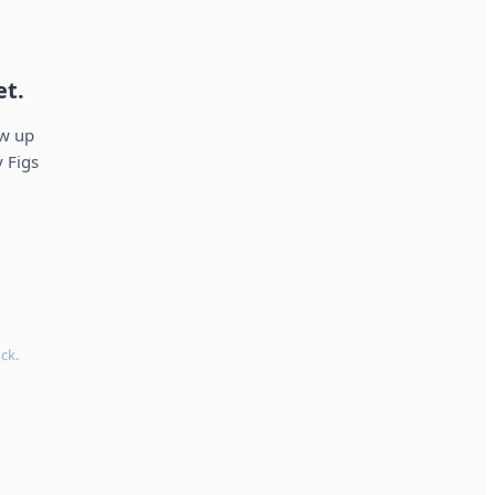
et.
ow up
 Figs
ck.