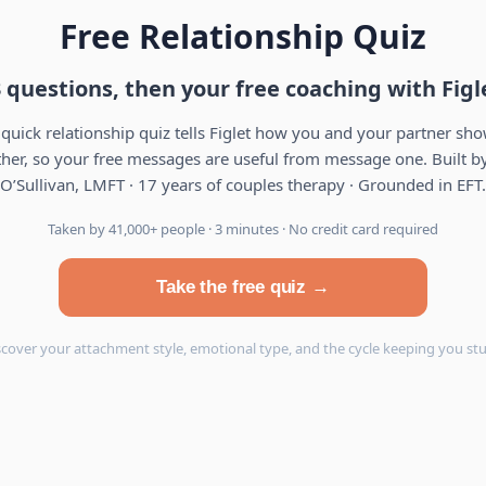
Free Relationship Quiz
 questions, then your free coaching with Figl
 quick relationship quiz tells Figlet how you and your partner sh
her, so your free messages are useful from message one. Built by
O’Sullivan, LMFT · 17 years of couples therapy · Grounded in EFT.
Taken by 41,000+ people · 3 minutes · No credit card required
Take the free quiz →
scover your attachment style, emotional type, and the cycle keeping you stu