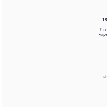
13
This
toget
Di