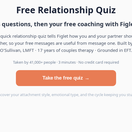
Free Relationship Quiz
 questions, then your free coaching with Figl
 quick relationship quiz tells Figlet how you and your partner sh
her, so your free messages are useful from message one. Built by
O’Sullivan, LMFT · 17 years of couples therapy · Grounded in EFT.
Taken by 41,000+ people · 3 minutes · No credit card required
Take the free quiz →
scover your attachment style, emotional type, and the cycle keeping you stu