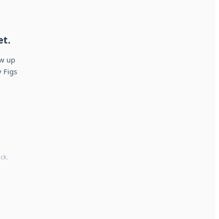
et.
ow up
 Figs
ck.