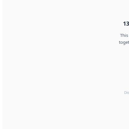
13
This
toget
Di