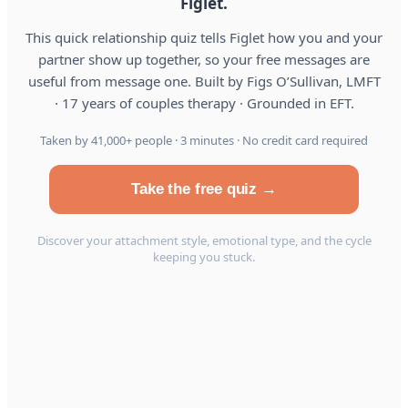
Figlet.
This quick relationship quiz tells Figlet how you and your
partner show up together, so your free messages are
useful from message one. Built by Figs O’Sullivan, LMFT
· 17 years of couples therapy · Grounded in EFT.
Taken by 41,000+ people · 3 minutes · No credit card required
Take the free quiz →
Discover your attachment style, emotional type, and the cycle
keeping you stuck.