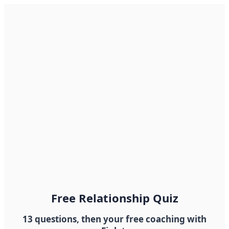
Free Relationship Quiz
13 questions, then your free coaching with