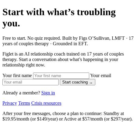
Start with what’s troubling
you.
Free to start. No quiz required. Built by Figs O’Sullivan, LMFT · 17
years of couples therapy · Grounded in EFT.
Figlet is an AI relationship coach trained on 17 years of couples
therapy. Start a conversation about what’s happening in your
relationship right now.
Your first name
Your email
Start coaching →
Already a member?
Sign in
Privacy
Terms
Crisis resources
After your free messages, choose a plan to continue: Standby at
$19.95/month (or $149/year) or Active at $57/month (or $297/year).