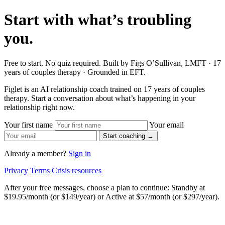
Start with what’s troubling
you.
Free to start. No quiz required. Built by Figs O’Sullivan, LMFT · 17
years of couples therapy · Grounded in EFT.
Figlet is an AI relationship coach trained on 17 years of couples
therapy. Start a conversation about what’s happening in your
relationship right now.
Your first name
Your email
Start coaching →
Already a member?
Sign in
Privacy
Terms
Crisis resources
After your free messages, choose a plan to continue: Standby at
$19.95/month (or $149/year) or Active at $57/month (or $297/year).