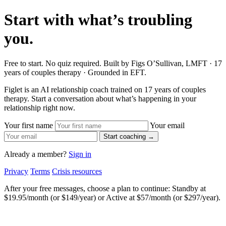
Start with what’s troubling
you.
Free to start. No quiz required. Built by Figs O’Sullivan, LMFT · 17
years of couples therapy · Grounded in EFT.
Figlet is an AI relationship coach trained on 17 years of couples
therapy. Start a conversation about what’s happening in your
relationship right now.
Your first name
Your email
Start coaching →
Already a member?
Sign in
Privacy
Terms
Crisis resources
After your free messages, choose a plan to continue: Standby at
$19.95/month (or $149/year) or Active at $57/month (or $297/year).