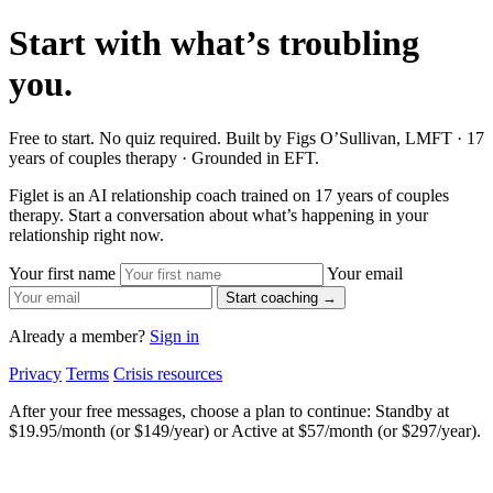
Start with what’s troubling
you.
Free to start. No quiz required. Built by Figs O’Sullivan, LMFT · 17
years of couples therapy · Grounded in EFT.
Figlet is an AI relationship coach trained on 17 years of couples
therapy. Start a conversation about what’s happening in your
relationship right now.
Your first name
Your email
Start coaching →
Already a member?
Sign in
Privacy
Terms
Crisis resources
After your free messages, choose a plan to continue: Standby at
$19.95/month (or $149/year) or Active at $57/month (or $297/year).