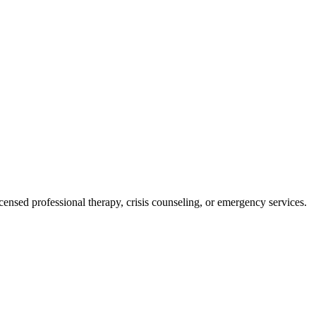
licensed professional therapy, crisis counseling, or emergency services.