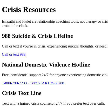
Crisis Resources
Empathi and Figlet are relationship coaching tools, not therapy or crisi
around the clock.
988 Suicide & Crisis Lifeline
Call or text if you’re in crisis, experiencing suicidal thoughts, or nee
Call or text 988
National Domestic Violence Hotline
Free, confidential support 24/7 for anyone experiencing domestic viol
1-800-799-7233
·
Text START to 88788
Crisis Text Line
Text with a trained crisis counselor 24/7 if you prefer text over calls.