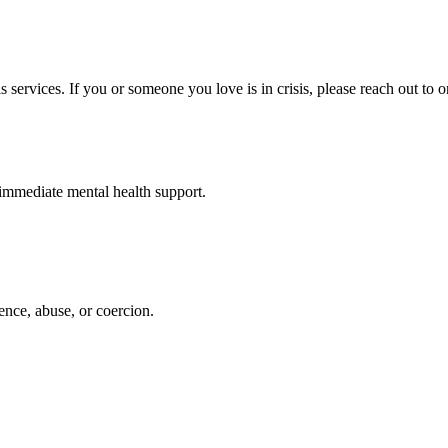
s services. If you or someone you love is in crisis, please reach out to o
d immediate mental health support.
ence, abuse, or coercion.