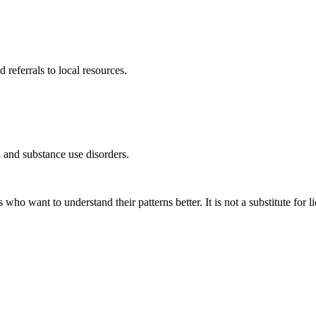
d referrals to local resources.
h and substance use disorders.
who want to understand their patterns better. It is not a substitute for 