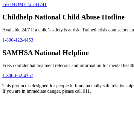
Text HOME to 741741
Childhelp National Child Abuse Hotline
Available 24/7 if a child’s safety is at risk. Trained crisis counselors an
1-800-422-4453
SAMHSA National Helpline
Free, confidential treatment referrals and information for mental healt
1-800-662-4357
This product is designed for people in fundamentally safe relationships 
If you are in immediate danger, please call 911.