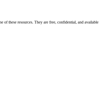
ne of these resources. They are free, confidential, and available